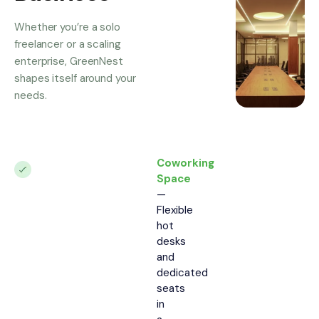
Whether you’re a solo
freelancer or a scaling
enterprise, GreenNest
shapes itself around your
needs.
Coworking
Space
—
Flexible
hot
desks
and
dedicated
seats
in