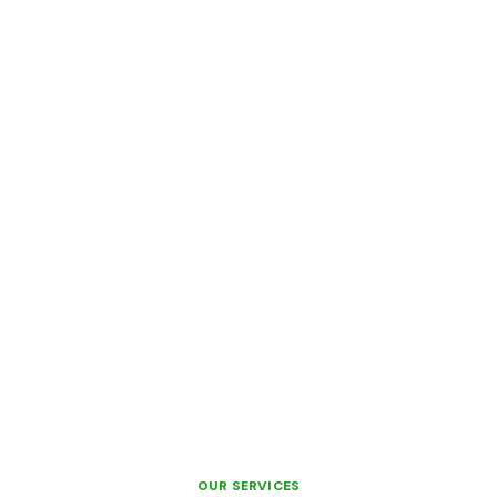
OUR SERVICES