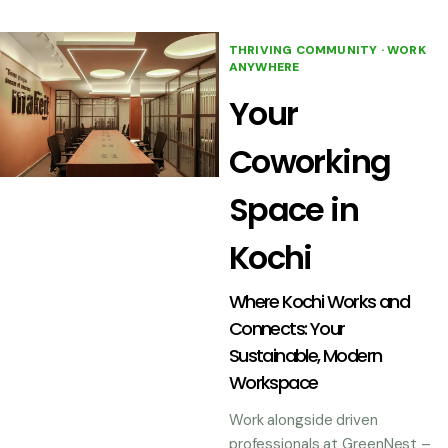
THRIVING COMMUNITY · WORK
ANYWHERE
Your
Coworking
Space in
Kochi
Where Kochi Works and
Connects: Your
Sustainable, Modern
Workspace
Work alongside driven
professionals at GreenNest –