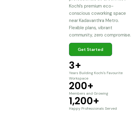
Kochi’s premium eco-
conscious coworking space
near Kadavanthra Metro.
Flexible plans, vibrant
community, zero compromise.
Get Started
3
+
Years Building Kochi's Favourite
Workspace
200
+
Members and Growing
1,200
+
Happy Professionals Served