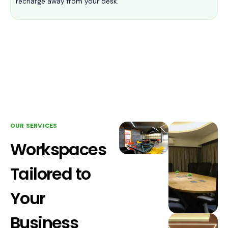
recharge away from your desk.
OUR SERVICES
Workspaces
Tailored to
Your
Business