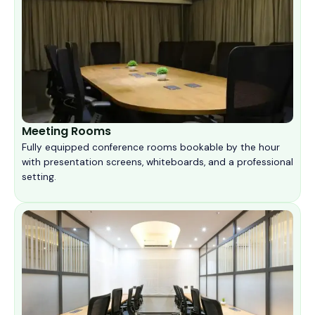
Meeting Rooms
Fully equipped conference rooms bookable by the hour
with presentation screens, whiteboards, and a professional
setting.