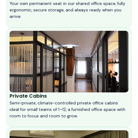
Your own permanent seat in our shared office space, fully
ergonomic, secure storage, and always ready when you
arrive.
Private Cabins
Semi-private, climate-controlled private office cabins
ideal for small teams of 1–12, a furnished office space with
room to focus and room to grow.