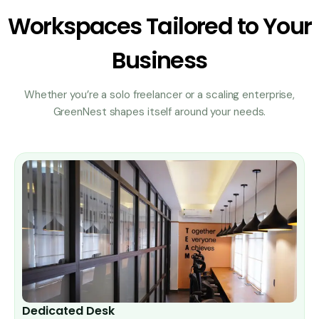
Workspaces Tailored to Your
Business
Whether you’re a solo freelancer or a scaling enterprise,
GreenNest shapes itself around your needs.
Dedicated Desk