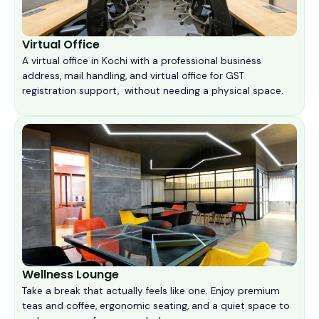
Virtual Office
A virtual office in Kochi with a professional business
address, mail handling, and virtual office for GST
registration support, without needing a physical space.
Wellness Lounge
Take a break that actually feels like one. Enjoy premium
teas and coffee, ergonomic seating, and a quiet space to