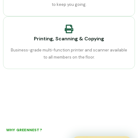
to keep you going.
Printing, Scanning & Copying
Business-grade multi-function printer and scanner available
to all members on the floor.
WHY GREENNEST?