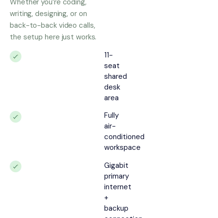
Whether you’re coding,
writing, designing, or on
back-to-back video calls,
the setup here just works.
11-
seat
shared
desk
area
Fully
air-
conditioned
workspace
Gigabit
primary
internet
+
backup