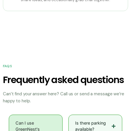
FAQS
Frequently asked questions
Can’t find your answer here? Call us or send a message we’re
happy to help.
Can I use
Is there parking
GreenNest's
available?