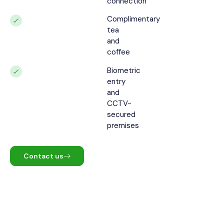
connection
Complimentary
tea
and
coffee
Biometric
entry
and
CCTV-
secured
premises
Contact us