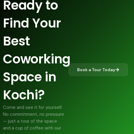
Ready to
Find Your
Best
Coworking
Book a Tour Today
Space in
Kochi?
Come and see it for yourself.
No commitment, no pressure
— just a tour of the space
and a cup of coffee with our