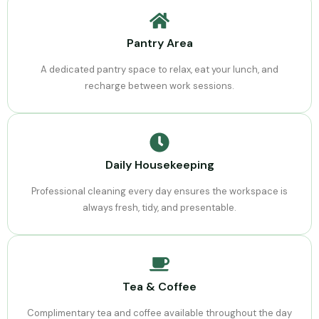
Pantry Area
A dedicated pantry space to relax, eat your lunch, and
recharge between work sessions.
Daily Housekeeping
Professional cleaning every day ensures the workspace is
always fresh, tidy, and presentable.
Tea & Coffee
Complimentary tea and coffee available throughout the day