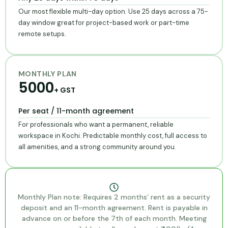
Our most flexible multi-day option. Use 25 days across a 75-
day window great for project-based work or part-time
remote setups.
MONTHLY PLAN
₹50
00
+ GST
Per seat / 11-month agreement
For professionals who want a permanent, reliable
workspace in Kochi. Predictable monthly cost, full access to
all amenities, and a strong community around you.
Monthly Plan note: Requires 2 months' rent as a security
deposit and an 11-month agreement. Rent is payable in
advance on or before the 7th of each month. Meeting