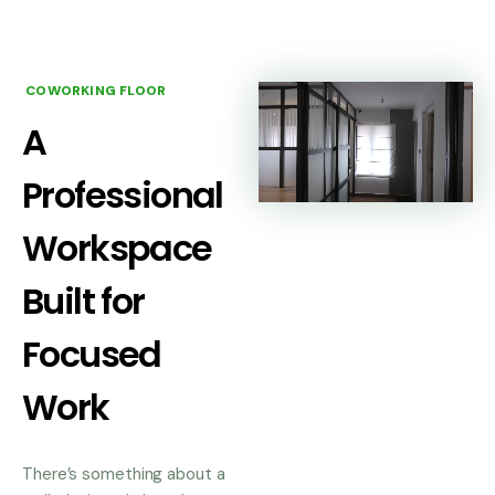
COWORKING FLOOR
A
Professional
Workspace
Built for
Focused
Work
There’s something about a