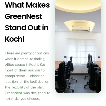
What Makes
GreenNest
Stand Out in
Kochi
There are plenty of options
when it comes to finding
office space in Kochi. But
most of them ask you to
compromise — either on
location, or the facilities, or
the flexibility of the plan.
GreenNest
was designed to
not make you choose.