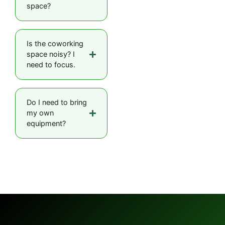
space?
Is the coworking
space noisy? I
need to focus.
Do I need to bring
my own
equipment?