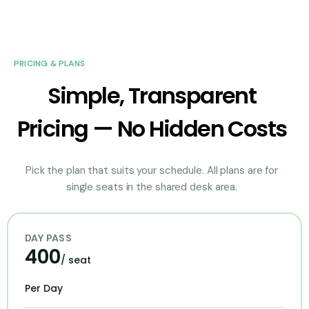
PRICING & PLANS
Simple, Transparent
Pricing — No Hidden Costs
Pick the plan that suits your schedule. All plans are for
single seats in the shared desk area.
DAY PASS
400
/ seat
Per Day