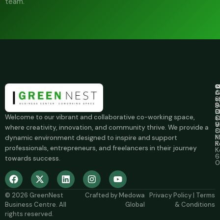
team.
C
S
C
A
C
c
u
S
+
S
B
9
B
O
0
Welcome to our vibrant and collaborative co-working space,
C
S
+
u
V
9
where creativity, innovation, and community thrive. We provide a
O
8
M
K
dynamic environment designed to inspire and support
R
K
professionals, entrepreneurs, and freelancers in their journey
K
6
towards success.
0
© 2026
GreenNest
Crafted by
Medowa
Privacy Policy
|
Terms
Business Centre
. All
Global
& Conditions
rights reserved.