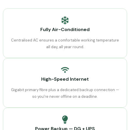
Fully Air-Conditioned
Centralised AC ensures a comfortable working temperature
all day, all year round.
High-Speed Internet
Gigabit primary fibre plus a dedicated backup connection —
so you're never offline on a deadline.
Power Backup — DG + UPS