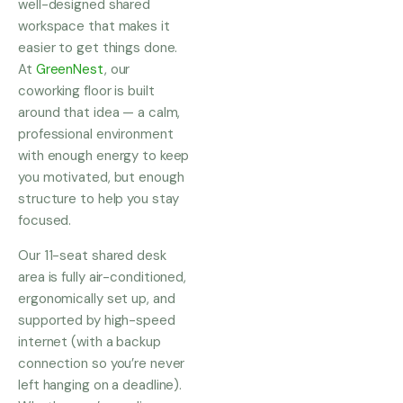
well-designed shared
workspace that makes it
easier to get things done.
At
GreenNest
, our
coworking floor is built
around that idea — a calm,
professional environment
with enough energy to keep
you motivated, but enough
structure to help you stay
focused.
Our 11-seat shared desk
area is fully air-conditioned,
ergonomically set up, and
supported by high-speed
internet (with a backup
connection so you’re never
left hanging on a deadline).