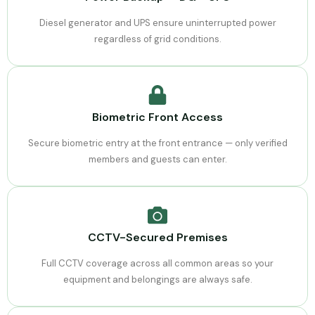
Diesel generator and UPS ensure uninterrupted power
regardless of grid conditions.
Biometric Front Access
Secure biometric entry at the front entrance — only verified
members and guests can enter.
CCTV-Secured Premises
Full CCTV coverage across all common areas so your
equipment and belongings are always safe.