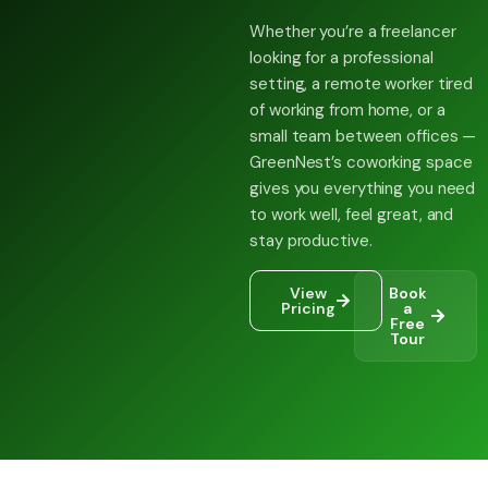
Whether you’re a freelancer
looking for a professional
setting, a remote worker tired
of working from home, or a
small team between offices —
GreenNest’s coworking space
gives you everything you need
to work well, feel great, and
stay productive.
View
Book
Pricing
a
Free
Tour