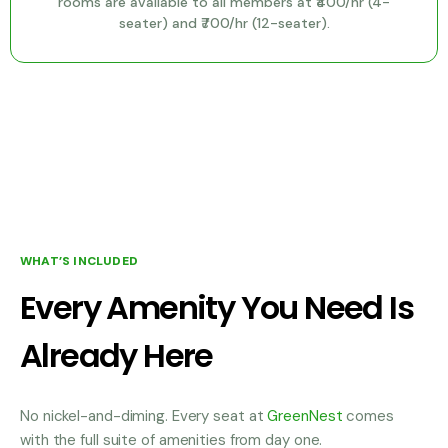
rooms are available to all members at ₹400/hr (4-
seater) and ₹700/hr (12-seater).
WHAT’S INCLUDED
Every Amenity You Need Is
Already Here
No nickel-and-diming. Every seat at
GreenNest
comes
with the full suite of amenities from day one.