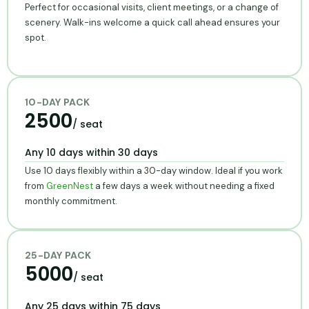
Perfect for occasional visits, client meetings, or a change of
scenery. Walk-ins welcome a quick call ahead ensures your
spot.
10-DAY PACK
2500
/ seat
Any 10 days within 30 days
Use 10 days flexibly within a 30-day window. Ideal if you work
from
GreenNest
a few days a week without needing a fixed
monthly commitment.
25-DAY PACK
5000
/ seat
Any 25 days within 75 days