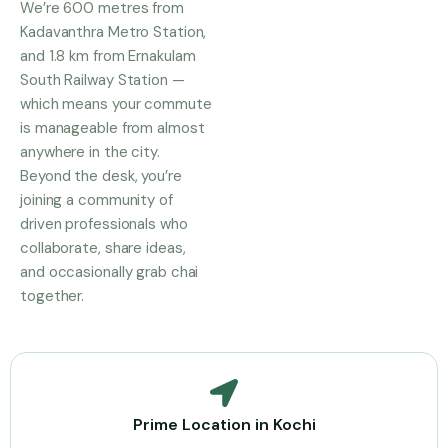
We’re 600 metres from
Kadavanthra Metro Station,
and 1.8 km from Ernakulam
South Railway Station —
which means your commute
is manageable from almost
anywhere in the city.
Beyond the desk, you’re
joining a community of
driven professionals who
collaborate, share ideas,
and occasionally grab chai
together.
Prime Location in Kochi