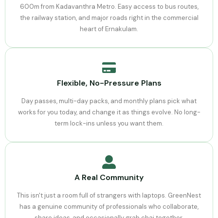
600m from Kadavanthra Metro. Easy access to bus routes,
the railway station, and major roads right in the commercial
heart of Ernakulam.
Flexible, No-Pressure Plans
Day passes, multi-day packs, and monthly plans pick what
works for you today, and change it as things evolve. No long-
term lock-ins unless you want them.
A Real Community
This isn't just a room full of strangers with laptops. GreenNest
has a genuine community of professionals who collaborate,
share ideas, and occasionally grab chai together.