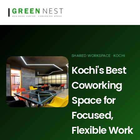
SHARED WORKSPACE · KOCHI
Kochi's Best
Coworking
Space for
Focused,
Flexible Work