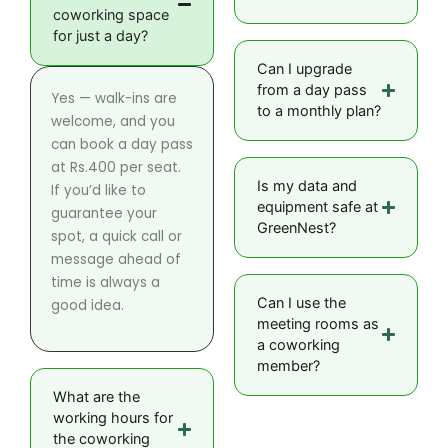
coworking space
for just a day?
Can I upgrade
from a day pass
Yes — walk-ins are
to a monthly plan?
welcome, and you
can book a day pass
at Rs.400 per seat.
Is my data and
If you’d like to
equipment safe at
guarantee your
GreenNest?
spot, a quick call or
message ahead of
time is always a
Can I use the
good idea.
meeting rooms as
a coworking
member?
What are the
working hours for
the coworking