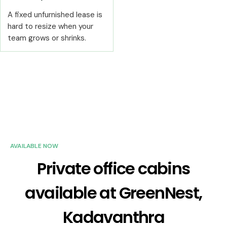
A fixed unfurnished lease is
hard to resize when your
team grows or shrinks.
AVAILABLE NOW
Private office cabins
available at GreenNest,
Kadavanthra