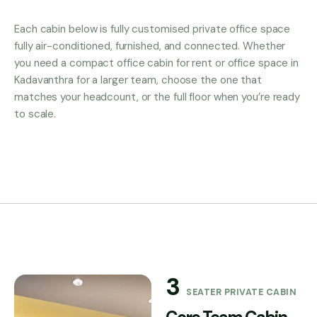
Each cabin below is fully customised private office space
fully air-conditioned, furnished, and connected. Whether
you need a compact office cabin for rent or office space in
Kadavanthra for a larger team, choose the one that
matches your headcount, or the full floor when you’re ready
to scale.
3
SEATER PRIVATE CABIN