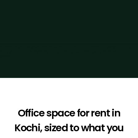
6 cabin sizes available — 3, 3+1, 6, 9, 10 and 12 seater — all
private office cabins ... Full single-floor serviced office
space
Office space for rent in
Kochi, sized to what you