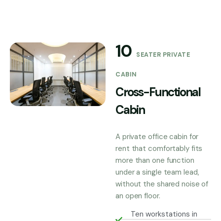
10
SEATER PRIVATE
CABIN
Cross-Functional
Cabin
A private office cabin for
rent that comfortably fits
more than one function
under a single team lead,
without the shared noise of
an open floor.
Ten workstations in