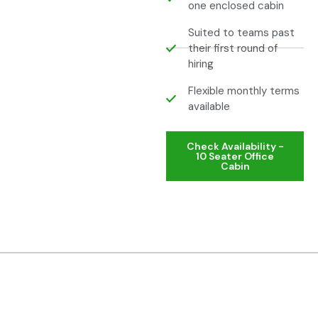
one enclosed cabin
Suited to teams past
their first round of
hiring
Flexible monthly terms
available
Check Availability -
10 Seater Office
Cabin