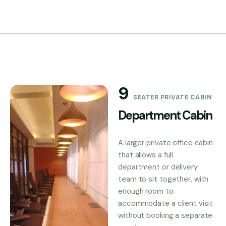
9
SEATER PRIVATE CABIN
Department Cabin
A larger private office cabin
that allows a full
department or delivery
team to sit together, with
enough room to
accommodate a client visit
without booking a separate