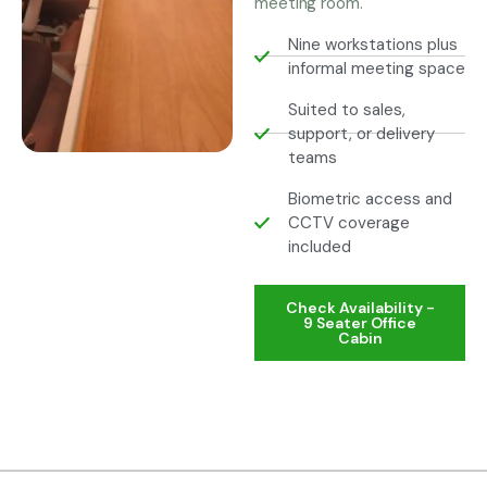
meeting room.
Nine workstations plus
informal meeting space
Suited to sales,
support, or delivery
teams
Biometric access and
CCTV coverage
included
Check Availability -
9 Seater Office
Cabin