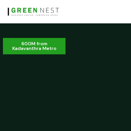
600M from
Kadavanthra Metro