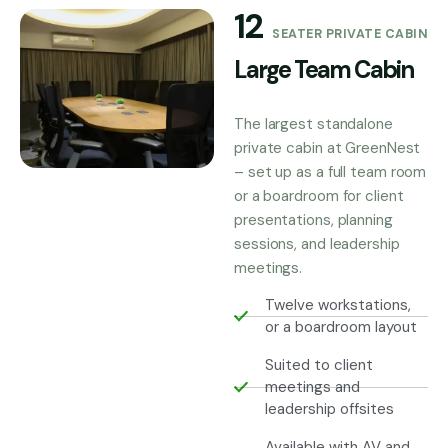
12
SEATER PRIVATE CABIN
Large Team Cabin
The largest standalone
private cabin at GreenNest
– set up as a full team room
or a boardroom for client
presentations, planning
sessions, and leadership
meetings.
Twelve workstations,
or a boardroom layout
Suited to client
meetings and
leadership offsites
Available with AV and