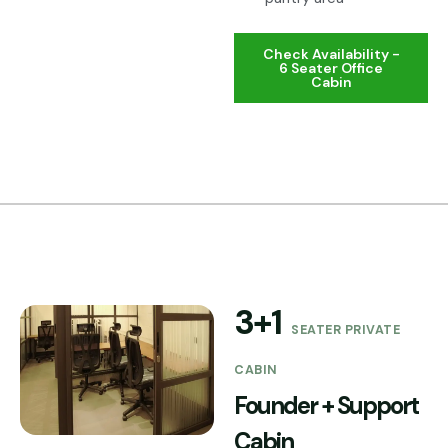
Check Availability -
6 Seater Office
Cabin
3+1
SEATER PRIVATE
CABIN
Founder + Support
Cabin