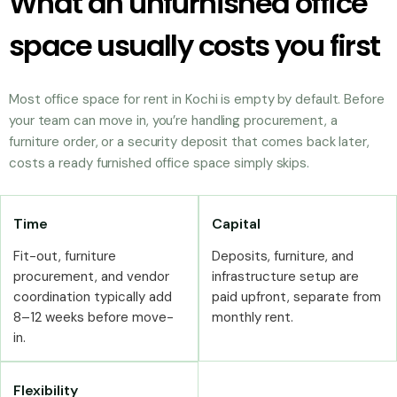
What an unfurnished office
space usually costs you first
Most office space for rent in Kochi is empty by default. Before
your team can move in, you’re handling procurement, a
furniture order, or a security deposit that comes back later,
costs a ready furnished office space simply skips.
Time
Capital
Fit-out, furniture
Deposits, furniture, and
procurement, and vendor
infrastructure setup are
coordination typically add
paid upfront, separate from
8–12 weeks before move-
monthly rent.
in.
Flexibility