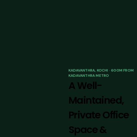
KADAVANTHRA, KOCHI · 600M FROM
KADAVANTHRA METRO
A Well-
Maintained,
Private Office
Space &