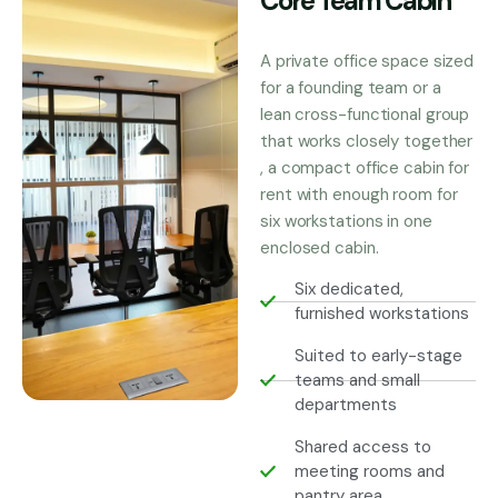
Core Team Cabin
A private office space sized
for a founding team or a
lean cross-functional group
that works closely together
, a compact office cabin for
rent with enough room for
six workstations in one
enclosed cabin.
Six dedicated,
furnished workstations
Suited to early-stage
teams and small
departments
Shared access to
meeting rooms and
pantry area