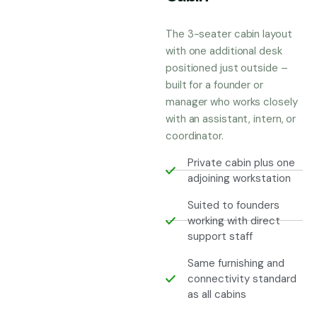
The 3-seater cabin layout
with one additional desk
positioned just outside –
built for a founder or
manager who works closely
with an assistant, intern, or
coordinator.
Private cabin plus one
adjoining workstation
Suited to founders
working with direct
support staff
Same furnishing and
connectivity standard
as all cabins