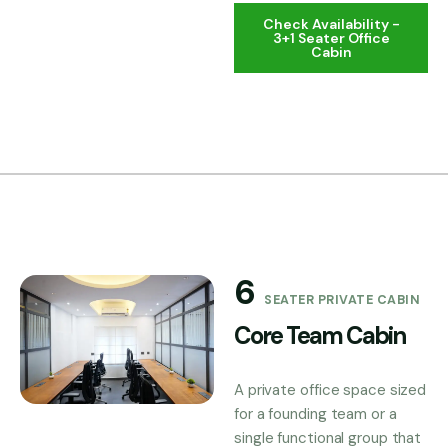
Check Availability -
3+1 Seater Office
Cabin
6
SEATER PRIVATE CABIN
Core Team Cabin
A private office space sized
for a founding team or a
single functional group that