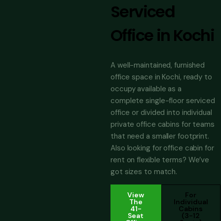
Serviced
Office in Kochi
A well-maintained, furnished
office space in Kochi, ready to
occupy available as a
complete single-floor serviced
office or divided into individual
private office cabins for teams
that need a smaller footprint.
Also looking for office cabin for
rent on flexible terms? We’ve
got sizes to match.
View
For
The
Individual
41-
Cabins
Seat
(3-12