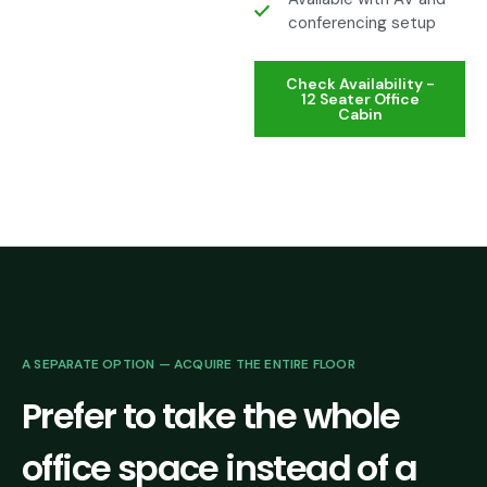
conferencing setup
Check Availability -
12 Seater Office
Cabin
A SEPARATE OPTION — ACQUIRE THE ENTIRE FLOOR
Prefer to take the whole
office space instead of a