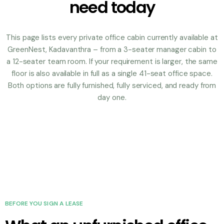
need today
This page lists every private office cabin currently available at
GreenNest, Kadavanthra – from a 3-seater manager cabin to
a 12-seater team room. If your requirement is larger, the same
floor is also available in full as a single 41-seat office space.
Both options are fully furnished, fully serviced, and ready from
day one.
BEFORE YOU SIGN A LEASE