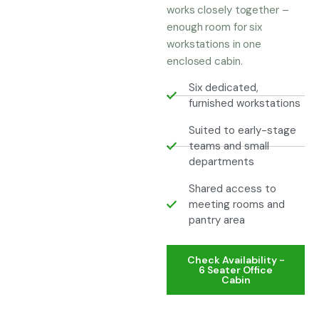
works closely together –
enough room for six
workstations in one
enclosed cabin.
Six dedicated,
furnished workstations
Suited to early-stage
teams and small
departments
Shared access to
meeting rooms and
pantry area
Check Availability -
6 Seater Office
Cabin