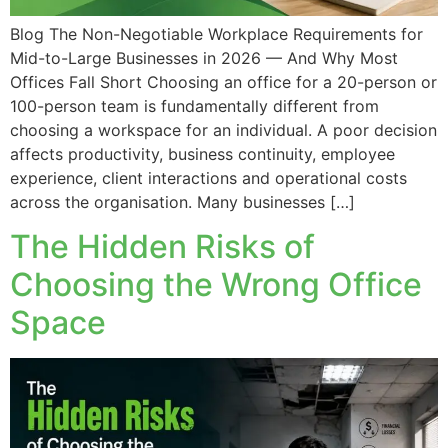
Blog The Non-Negotiable Workplace Requirements for
Mid-to-Large Businesses in 2026 — And Why Most
Offices Fall Short Choosing an office for a 20-person or
100-person team is fundamentally different from
choosing a workspace for an individual. A poor decision
affects productivity, business continuity, employee
experience, client interactions and operational costs
across the organisation. Many businesses […]
The Hidden Risks of
Choosing the Wrong Office
Space