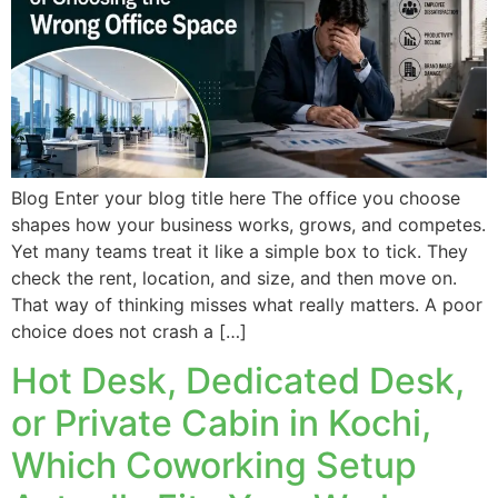
Blog Enter your blog title here The office you choose
shapes how your business works, grows, and competes.
Yet many teams treat it like a simple box to tick. They
check the rent, location, and size, and then move on.
That way of thinking misses what really matters. A poor
choice does not crash a […]
Hot Desk, Dedicated Desk,
or Private Cabin in Kochi,
Which Coworking Setup