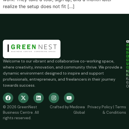
realize the setup does not fit […]
C
S
C
A
C
c
u
S
+
S
B
9
B
O
0
C
S
+
Welcome to our vibrant and collaborative co-working space,
u
V
9
where creativity, innovation, and community thrive. We provide a
O
8
M
K
dynamic environment designed to inspire and support
R
K
K
professionals, entrepreneurs, and freelancers in their journey
6
towards success.
0
© 2026
GreenNest
Crafted by
Medowa
Privacy Policy
|
Terms
Business Centre
. All
Global
& Conditions
rights reserved.