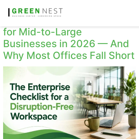
The Non-Negotiable
Workplace Requirements
for Mid-to-Large
Businesses in 2026 — And
Why Most Offices Fall Short