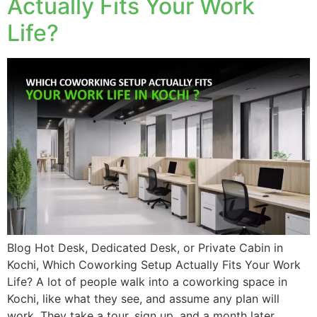
Actually Fits Your Work
Life?
Blog Hot Desk, Dedicated Desk, or Private Cabin in
Kochi, Which Coworking Setup Actually Fits Your Work
Life? A lot of people walk into a coworking space in
Kochi, like what they see, and assume any plan will
work. They take a tour, sign up, and a month later