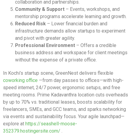
collaboration and partnerships.
Community & Support
– Events, workshops, and
mentorship programs accelerate learning and growth.
Reduced Risk
– Lower financial burden and
infrastructure demands allow startups to experiment
and pivot with greater agility.
Professional Environment
– Offers a credible
business address and workspace for client meetings
without the expense of a private office.
In Kochi’s startup scene, GreenNest delivers flexible
coworking office
—from day passes to offices—with high-
speed internet, 24/7 power, ergonomic setups, and free
meeting rooms. Prime Kadavanthra location cuts overheads
by up to 70% vs. traditional leases, boosts scalability for
freelancers, SMEs, and GCC teams, and sparks networking
via events and sustainability focus. Your agile launchpad—
explore at
https://seashell-moose-
352379.hostingersite.com/
.