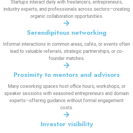
Startups interact daily with freelancers, entrepreneurs,
industry experts, and professionals across sectors—creating
organic collaboration opportunities.
Serendipitous networking
Informal interactions in common areas, cafés, or events often
lead to valuable referrals, strategic partnerships, or co-
founder matches.
Proximity to mentors and advisors
Many coworking spaces host office hours, workshops, or
speaker sessions with seasoned entrepreneurs and domain
experts—offering guidance without formal engagement
costs.
Investor visibility