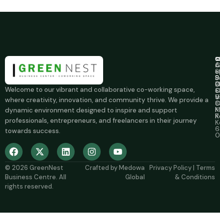
C
S
C
A
C
c
u
S
+
S
B
9
B
O
0
Welcome to our vibrant and collaborative co-working space,
C
S
+
u
V
9
where creativity, innovation, and community thrive. We provide a
O
8
M
K
dynamic environment designed to inspire and support
R
K
professionals, entrepreneurs, and freelancers in their journey
K
6
towards success.
0
© 2026
GreenNest
Crafted by
Medowa
Privacy Policy
|
Terms
Business Centre
. All
Global
& Conditions
rights reserved.