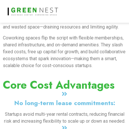
In today’s fast-paced startup world, efficiency is key while
overheads must stay low. Traditional office leases lock
companies into long-term commitments, high upfront costs,
and wasted space—draining resources and limiting agility.
Coworking spaces flip the script with flexible memberships,
shared infrastructure, and on-demand amenities. They slash
fixed costs, free up capital for growth, and build collaborative
ecosystems that spark innovation—making them a smart,
scalable choice for cost-conscious startups.
Core Cost Advantages
No long-term lease commitments:
Startups avoid multi-year rental contracts, reducing financial
risk and increasing flexibility to scale up or down as needed.