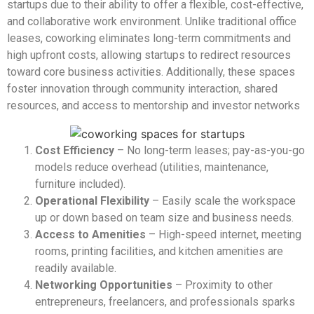
startups due to their ability to offer a flexible, cost-effective,
and collaborative work environment. Unlike traditional office
leases, coworking eliminates long-term commitments and
high upfront costs, allowing startups to redirect resources
toward core business activities. Additionally, these spaces
foster innovation through community interaction, shared
resources, and access to mentorship and investor networks
Cost Efficiency
– No long-term leases; pay-as-you-go
models reduce overhead (utilities, maintenance,
furniture included).
Operational Flexibility
– Easily scale the workspace
up or down based on team size and business needs.
Access to Amenities
– High-speed internet, meeting
rooms, printing facilities, and kitchen amenities are
readily available.
Networking
Opportunities
– Proximity to other
entrepreneurs, freelancers, and professionals sparks