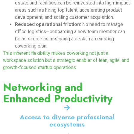
estate and facilities can be reinvested into high-impact
areas such as hiring top talent, accelerating product
development, and scaling customer acquisition.
Reduced operational friction:
No need to manage
office logistics—onboarding a new team member can
be as simple as assigning a desk in an existing
coworking plan.
This inherent flexibility makes coworking not just a
workspace solution but a strategic enabler of lean, agile, and
growth-focused startup operations.
Networking and
Enhanced Productivity
Access to diverse professional
ecosystems