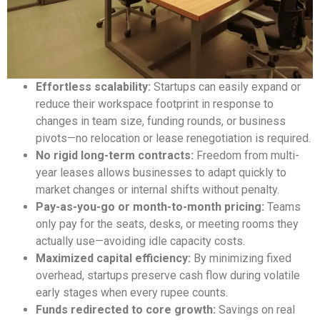
Effortless scalability:
Startups can easily expand or
reduce their workspace footprint in response to
changes in team size, funding rounds, or business
pivots—no relocation or lease renegotiation is required.
No rigid long-term contracts:
Freedom from multi-
year leases allows businesses to adapt quickly to
market changes or internal shifts without penalty.
Pay-as-you-go or month-to-month pricing:
Teams
only pay for the seats, desks, or meeting rooms they
actually use—avoiding idle capacity costs.
Maximized capital efficiency:
By minimizing fixed
overhead, startups preserve cash flow during volatile
early stages when every rupee counts.
Funds redirected to core growth:
Savings on real