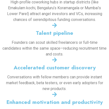
High-profile coworking hubs in startup districts (like
Ernakulam kochi, Bengaluru’s Koramangala or Mumbai’s
Lower Parel) attract angel investors and VCs, increasing
chances of serendipitous funding conversations.
Talent pipeline
Founders can scout skilled freelancers or full-time
candidates within the same space—reducing recruitment time
and costs.
Accelerated customer discovery
Conversations with fellow members can provide instant
market feedback, beta testers, or even early adopters for
new products.
Enhanced motivation and productivity