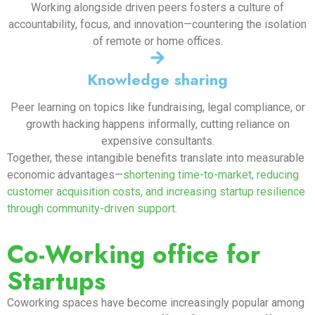
Working alongside driven peers fosters a culture of
accountability, focus, and innovation—countering the isolation
of remote or home offices.
Knowledge sharing
Peer learning on topics like fundraising, legal compliance, or
growth hacking happens informally, cutting reliance on
expensive consultants.
Together, these intangible benefits translate into measurable
economic advantages—
shortening time-to-market, reducing
customer acquisition costs, and increasing startup resilience
through community-driven support.
Co-Working office for
Startups
Coworking spaces have become increasingly popular among