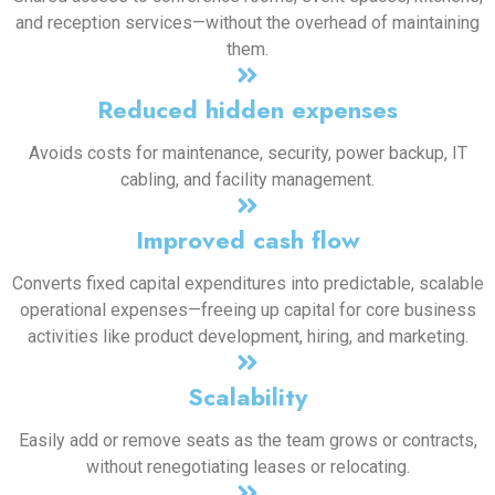
and reception services—without the overhead of maintaining
them.
Reduced hidden expenses
Avoids costs for maintenance, security, power backup, IT
cabling, and facility management.
Improved cash flow
Converts fixed capital expenditures into predictable, scalable
operational expenses—freeing up capital for core business
activities like product development, hiring, and marketing.
Scalability
Easily add or remove seats as the team grows or contracts,
without renegotiating leases or relocating.