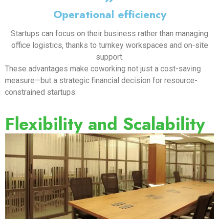
Operational efficiency
Startups can focus on their business rather than managing
office logistics, thanks to turnkey workspaces and on-site
support.
These advantages make coworking not just a cost-saving
measure—but a strategic financial decision for resource-
constrained startups.
Flexibility and Scalability