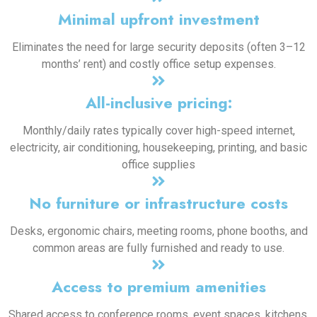
Minimal upfront investment
Eliminates the need for large security deposits (often 3–12
months’ rent) and costly office setup expenses.
All-inclusive pricing:
Monthly/daily rates typically cover high-speed internet,
electricity, air conditioning, housekeeping, printing, and basic
office supplies
No furniture or infrastructure costs
Desks, ergonomic chairs, meeting rooms, phone booths, and
common areas are fully furnished and ready to use.
Access to premium amenities
Shared access to conference rooms, event spaces, kitchens,